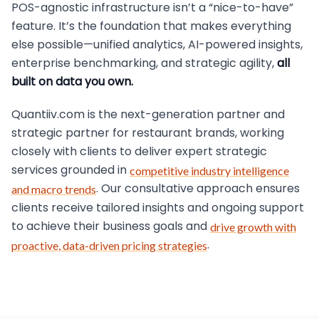
POS-agnostic infrastructure isn’t a “nice-to-have”
feature. It’s the foundation that makes everything
else possible—unified analytics, AI-powered insights,
enterprise benchmarking, and strategic agility,
all
built on data you own.
Quantiiv.com is the next-generation partner and
strategic partner for restaurant brands, working
closely with clients to deliver expert strategic
services grounded in
competitive industry intelligence
. Our consultative approach ensures
and macro trends
clients receive tailored insights and ongoing support
to achieve their business goals and
drive growth with
.
proactive, data-driven pricing strategies