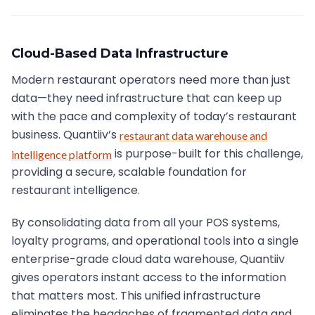
Cloud-Based Data Infrastructure
Modern restaurant operators need more than just
data—they need infrastructure that can keep up
with the pace and complexity of today’s restaurant
business. Quantiiv’s
restaurant data warehouse and
is purpose-built for this challenge,
intelligence platform
providing a secure, scalable foundation for
restaurant intelligence.
By consolidating data from all your POS systems,
loyalty programs, and operational tools into a single
enterprise-grade cloud data warehouse, Quantiiv
gives operators instant access to the information
that matters most. This unified infrastructure