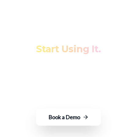
Stop Fighting Your Data.
Start Using It.
Transform fragmented restaurant data
into actionable insights—with just an
email to ROGER.
Book a Demo