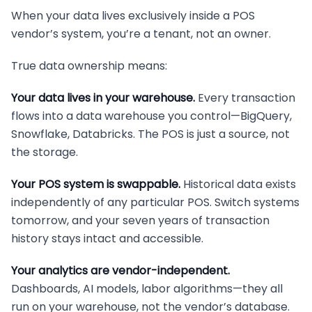
When your data lives exclusively inside a POS
vendor’s system, you’re a tenant, not an owner.
True data ownership means:
Your data lives in your warehouse.
Every transaction
flows into a data warehouse you control—BigQuery,
Snowflake, Databricks. The POS is just a source, not
the storage.
Your POS system is swappable.
Historical data exists
independently of any particular POS. Switch systems
tomorrow, and your seven years of transaction
history stays intact and accessible.
Your analytics are vendor-independent.
Dashboards, AI models, labor algorithms—they all
run on your warehouse, not the vendor’s database.