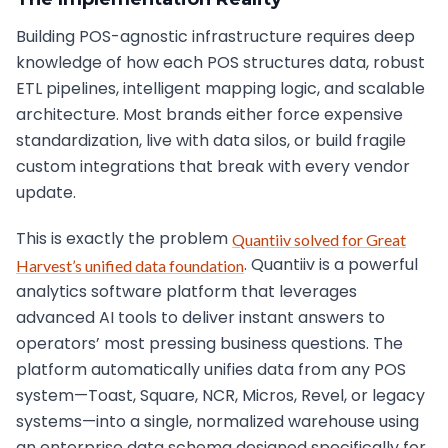
Building POS-agnostic infrastructure requires deep
knowledge of how each POS structures data, robust
ETL pipelines, intelligent mapping logic, and scalable
architecture. Most brands either force expensive
standardization, live with data silos, or build fragile
custom integrations that break with every vendor
update.
This is exactly the problem
Quantiiv solved for Great
. Quantiiv is a powerful
Harvest’s unified data foundation
analytics software platform that leverages
advanced AI tools to deliver instant answers to
operators’ most pressing business questions. The
platform automatically unifies data from any POS
system—Toast, Square, NCR, Micros, Revel, or legacy
systems—into a single, normalized warehouse using