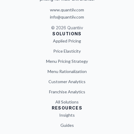
www.quantiiv.com
info@quantiiv.com
©
2026
Quantiiv
SOLUTIONS
Applied Pricing
Price Elasticity
Menu Pricing Strategy
Menu Rationalization
Customer Analytics
Franchise Analytics
All Solutions
RESOURCES
Insights
Guides