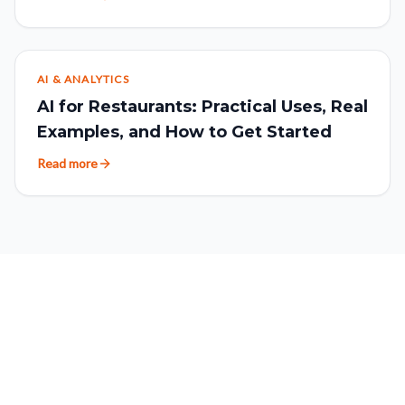
AI & ANALYTICS
AI for Restaurants: Practical Uses, Real
Examples, and How to Get Started
Read more