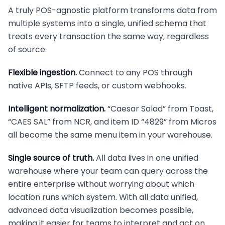
A truly POS-agnostic platform transforms data from
multiple systems into a single, unified schema that
treats every transaction the same way, regardless
of source.
Flexible ingestion.
Connect to any POS through
native APIs, SFTP feeds, or custom webhooks.
Intelligent normalization.
“Caesar Salad” from Toast,
“CAES SAL” from NCR, and item ID “4829” from Micros
all become the same menu item in your warehouse.
Single source of truth.
All data lives in one unified
warehouse where your team can query across the
entire enterprise without worrying about which
location runs which system. With all data unified,
advanced data visualization becomes possible,
making it easier for teams to interpret and act on