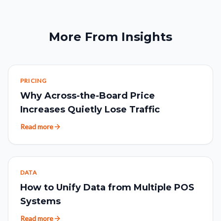
More From Insights
PRICING
Why Across-the-Board Price
Increases Quietly Lose Traffic
Read more
DATA
How to Unify Data from Multiple POS
Systems
Read more