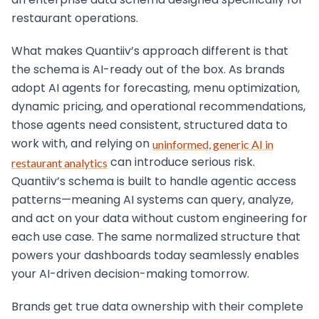
an enterprise data schema designed specifically for
restaurant operations.
What makes Quantiiv’s approach different is that
the schema is AI-ready out of the box. As brands
adopt AI agents for forecasting, menu optimization,
dynamic pricing, and operational recommendations,
those agents need consistent, structured data to
work with, and relying on
uninformed, generic AI in
can introduce serious risk.
restaurant analytics
Quantiiv’s schema is built to handle agentic access
patterns—meaning AI systems can query, analyze,
and act on your data without custom engineering for
each use case. The same normalized structure that
powers your dashboards today seamlessly enables
your AI-driven decision-making tomorrow.
Brands get true data ownership with their complete