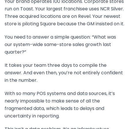
Your brand operates 100 locations. Corporate stores
run on Toast. Your largest franchisee uses NCR Silver.
Three acquired locations are on Revel. Your newest
store is piloting Square because the GM insisted on it.
You need to answer a simple question: “What was
our system-wide same-store sales growth last
quarter?”
It takes your team three days to compile the
answer. And even then, you’re not entirely confident
in the number.
With so many POS systems and data sources, it’s
nearly impossible to make sense of all the
fragmented data, which leads to delays and
uncertainty in reporting.