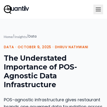
uantiiv
/
/
Data
Home
Insights
DATA
·
OCTOBER 9, 2025
·
DHRUV NATHWANI
The Understated
Importance of POS-
Agnostic Data
Infrastructure
POS-agnostic infrastructure gives restaurant