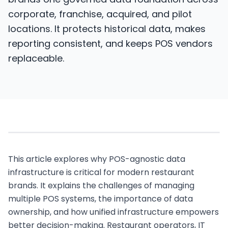
brands one governed data foundation across
corporate, franchise, acquired, and pilot
locations. It protects historical data, makes
reporting consistent, and keeps POS vendors
replaceable.
This article explores why POS-agnostic data
infrastructure is critical for modern restaurant
brands. It explains the challenges of managing
multiple POS systems, the importance of data
ownership, and how unified infrastructure empowers
better decision-making. Restaurant operators, IT