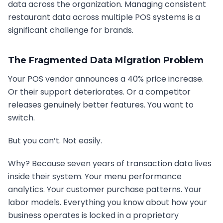
data across the organization. Managing consistent
restaurant data across multiple POS systems is a
significant challenge for brands.
The Fragmented Data Migration Problem
Your POS vendor announces a 40% price increase.
Or their support deteriorates. Or a competitor
releases genuinely better features. You want to
switch.
But you can’t. Not easily.
Why? Because seven years of transaction data lives
inside their system. Your menu performance
analytics. Your customer purchase patterns. Your
labor models. Everything you know about how your
business operates is locked in a proprietary