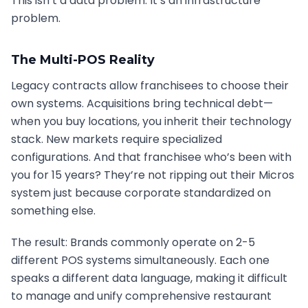
This isn’t a data problem. It’s an infrastructure
problem.
The Multi-POS Reality
Legacy contracts allow franchisees to choose their
own systems. Acquisitions bring technical debt—
when you buy locations, you inherit their technology
stack. New markets require specialized
configurations. And that franchisee who’s been with
you for 15 years? They’re not ripping out their Micros
system just because corporate standardized on
something else.
The result: Brands commonly operate on 2-5
different POS systems simultaneously. Each one
speaks a different data language, making it difficult
to manage and unify comprehensive restaurant