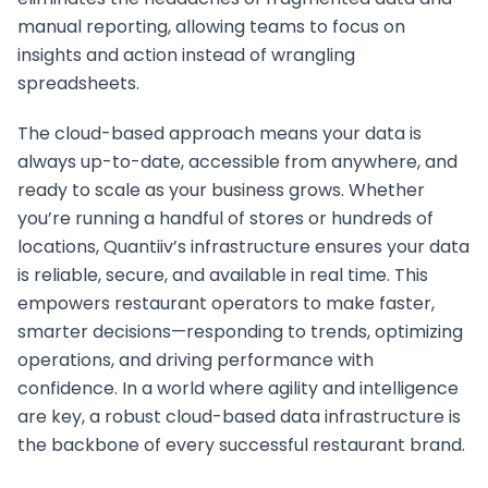
eliminates the headaches of fragmented data and
manual reporting, allowing teams to focus on
insights and action instead of wrangling
spreadsheets.
The cloud-based approach means your data is
always up-to-date, accessible from anywhere, and
ready to scale as your business grows. Whether
you’re running a handful of stores or hundreds of
locations, Quantiiv’s infrastructure ensures your data
is reliable, secure, and available in real time. This
empowers restaurant operators to make faster,
smarter decisions—responding to trends, optimizing
operations, and driving performance with
confidence. In a world where agility and intelligence
are key, a robust cloud-based data infrastructure is
the backbone of every successful restaurant brand.