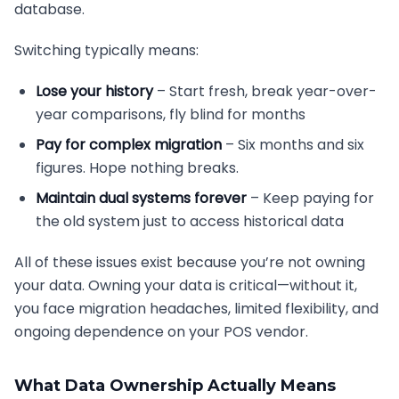
database.
Switching typically means:
Lose your history
– Start fresh, break year-over-
year comparisons, fly blind for months
Pay for complex migration
– Six months and six
figures. Hope nothing breaks.
Maintain dual systems forever
– Keep paying for
the old system just to access historical data
All of these issues exist because you’re not owning
your data. Owning your data is critical—without it,
you face migration headaches, limited flexibility, and
ongoing dependence on your POS vendor.
What Data Ownership Actually Means