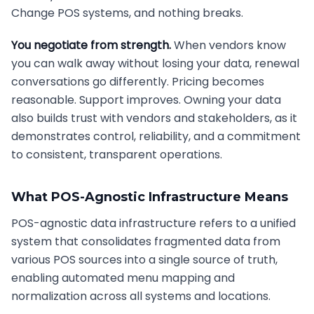
Change POS systems, and nothing breaks.
You negotiate from strength.
When vendors know
you can walk away without losing your data, renewal
conversations go differently. Pricing becomes
reasonable. Support improves. Owning your data
also builds trust with vendors and stakeholders, as it
demonstrates control, reliability, and a commitment
to consistent, transparent operations.
What POS-Agnostic Infrastructure Means
POS-agnostic data infrastructure refers to a unified
system that consolidates fragmented data from
various POS sources into a single source of truth,
enabling automated menu mapping and
normalization across all systems and locations.