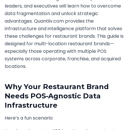
leaders, and executives will learn how to overcome
data fragmentation and unlock strategic
advantages. Quantiiv.com provides the
infrastructure and intelligence platform that solves
these challenges for restaurant brands. This guide is
designed for multi-location restaurant brands—
especially those operating with multiple POS
systems across corporate, franchise, and acquired
locations.
Why Your Restaurant Brand
Needs POS-Agnostic Data
Infrastructure
Here’s a fun scenario: