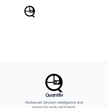
Powered by Quantiiv
Enterprise Restaurant Intelligence
Quantiiv
Restaurant decision intelligence and
pricing for multi-unit brands.