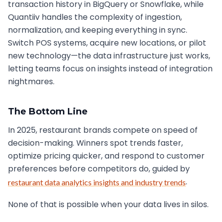
transaction history in BigQuery or Snowflake, while
Quantiiv handles the complexity of ingestion,
normalization, and keeping everything in sync.
Switch POS systems, acquire new locations, or pilot
new technology—the data infrastructure just works,
letting teams focus on insights instead of integration
nightmares.
The Bottom Line
In 2025, restaurant brands compete on speed of
decision-making. Winners spot trends faster,
optimize pricing quicker, and respond to customer
preferences before competitors do, guided by
.
restaurant data analytics insights and industry trends
None of that is possible when your data lives in silos.