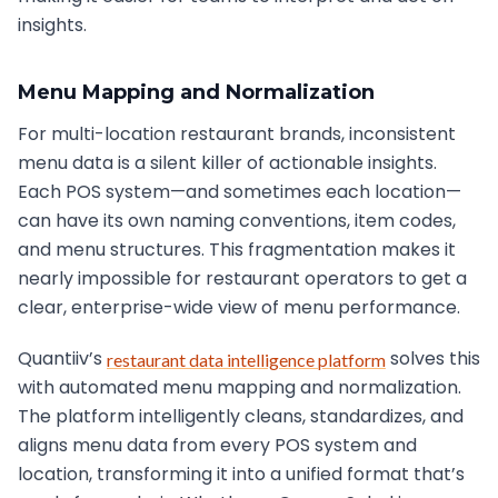
insights.
Menu Mapping and Normalization
For multi-location restaurant brands, inconsistent
menu data is a silent killer of actionable insights.
Each POS system—and sometimes each location—
can have its own naming conventions, item codes,
and menu structures. This fragmentation makes it
nearly impossible for restaurant operators to get a
clear, enterprise-wide view of menu performance.
Quantiiv’s
solves this
restaurant data intelligence platform
with automated menu mapping and normalization.
The platform intelligently cleans, standardizes, and
aligns menu data from every POS system and
location, transforming it into a unified format that’s