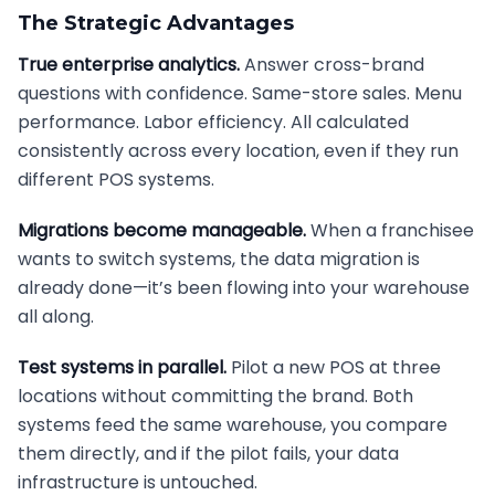
The Strategic Advantages
True enterprise analytics.
Answer cross-brand
questions with confidence. Same-store sales. Menu
performance. Labor efficiency. All calculated
consistently across every location, even if they run
different POS systems.
Migrations become manageable.
When a franchisee
wants to switch systems, the data migration is
already done—it’s been flowing into your warehouse
all along.
Test systems in parallel.
Pilot a new POS at three
locations without committing the brand. Both
systems feed the same warehouse, you compare
them directly, and if the pilot fails, your data
infrastructure is untouched.