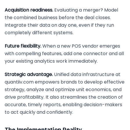
Acquisition readiness.
Evaluating a merger? Model
the combined business before the deal closes.
Integrate their data on day one, even if they run
completely different systems.
Future flexibility.
When a new POS vendor emerges
with compelling features, add one connector and all
your existing analytics work immediately.
Strategic advantage.
Unified data infrastructure at
quantiiv.com empowers brands to develop effective
strategy, analyze and optimize unit economics, and
drive profitability. It also streamlines the creation of
accurate, timely reports, enabling decision-makers
to act quickly and confidently.
The Implementation Reality