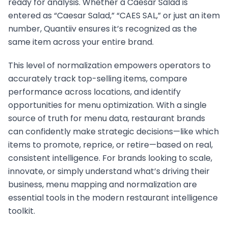
ready for analysis. Whether a Caesar Salad is
entered as “Caesar Salad,” “CAES SAL,” or just an item
number, Quantiiv ensures it’s recognized as the
same item across your entire brand.
This level of normalization empowers operators to
accurately track top-selling items, compare
performance across locations, and identify
opportunities for menu optimization. With a single
source of truth for menu data, restaurant brands
can confidently make strategic decisions—like which
items to promote, reprice, or retire—based on real,
consistent intelligence. For brands looking to scale,
innovate, or simply understand what’s driving their
business, menu mapping and normalization are
essential tools in the modern restaurant intelligence
toolkit.