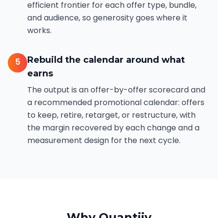
efficient frontier for each offer type, bundle,
and audience, so generosity goes where it
works.
Rebuild the calendar around what
5
earns
The output is an offer-by-offer scorecard and
a recommended promotional calendar: offers
to keep, retire, retarget, or restructure, with
the margin recovered by each change and a
measurement design for the next cycle.
Why Quantiiv