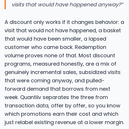
visits that would have happened anyway?
”
A discount only works if it changes behavior: a
visit that would not have happened, a basket
that would have been smaller, a lapsed
customer who came back. Redemption
volume proves none of that. Most discount
programs, measured honestly, are a mix of
genuinely incremental sales, subsidized visits
that were coming anyway, and pulled-
forward demand that borrows from next
week. Quantiiv separates the three from
transaction data, offer by offer, so you know
which promotions earn their cost and which
just relabel existing revenue at a lower margin.