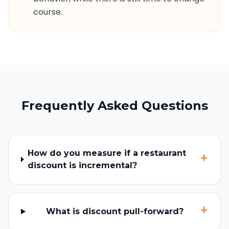
course.
Frequently Asked Questions
How do you measure if a restaurant
+
discount is incremental?
+
What is discount pull-forward?