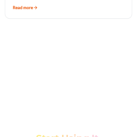
Read more
Stop Fighting Your Data.