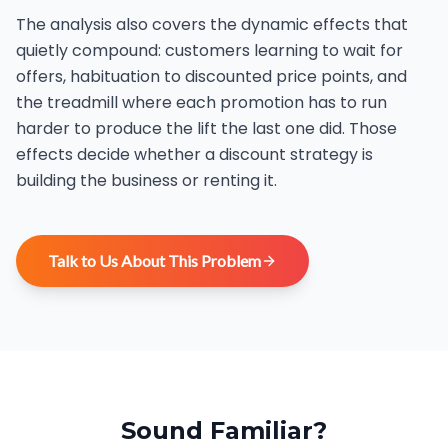
The analysis also covers the dynamic effects that
quietly compound: customers learning to wait for
offers, habituation to discounted price points, and
the treadmill where each promotion has to run
harder to produce the lift the last one did. Those
effects decide whether a discount strategy is
building the business or renting it.
Talk to Us About This Problem
Sound Familiar?