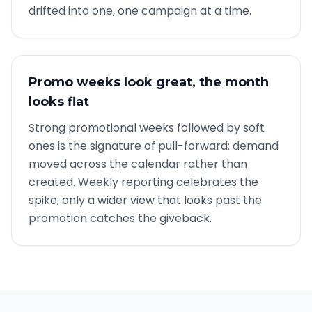
drifted into one, one campaign at a time.
Promo weeks look great, the month
looks flat
Strong promotional weeks followed by soft
ones is the signature of pull-forward: demand
moved across the calendar rather than
created. Weekly reporting celebrates the
spike; only a wider view that looks past the
promotion catches the giveback.