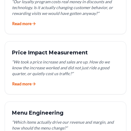
“
Our loyalty program costs real money in discounts and
technology. Is it actually changing customer behavior, or
rewarding visits we would have gotten anyway?
”
Read more
Price Impact Measurement
“
We took a price increase and sales are up. How do we
know the increase worked and did not just ride a good
quarter, or quietly cost us traffic?
”
Read more
Menu Engineering
“
Which items actually drive our revenue and margin, and
how should the menu change?
”