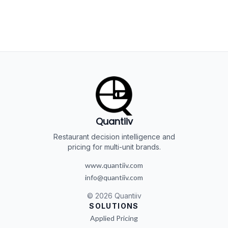
Quantiiv
Restaurant decision intelligence and
pricing for multi-unit brands.
www.quantiiv.com
info@quantiiv.com
©
2026
Quantiiv
SOLUTIONS
Applied Pricing