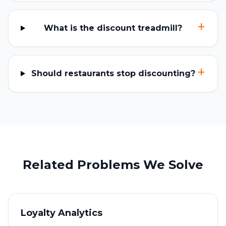
+
What is the discount treadmill?
+
Should restaurants stop discounting?
Related Problems We Solve
Loyalty Analytics