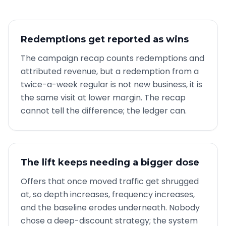
Redemptions get reported as wins
The campaign recap counts redemptions and
attributed revenue, but a redemption from a
twice-a-week regular is not new business, it is
the same visit at lower margin. The recap
cannot tell the difference; the ledger can.
The lift keeps needing a bigger dose
Offers that once moved traffic get shrugged
at, so depth increases, frequency increases,
and the baseline erodes underneath. Nobody
chose a deep-discount strategy; the system