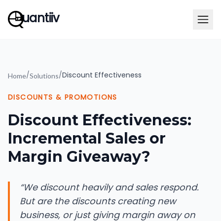
uantiiv
/
/
Discount Effectiveness
Home
Solutions
DISCOUNTS & PROMOTIONS
Discount Effectiveness:
Incremental Sales or
Margin Giveaway?
“
We discount heavily and sales respond.
But are the discounts creating new
business, or just giving margin away on