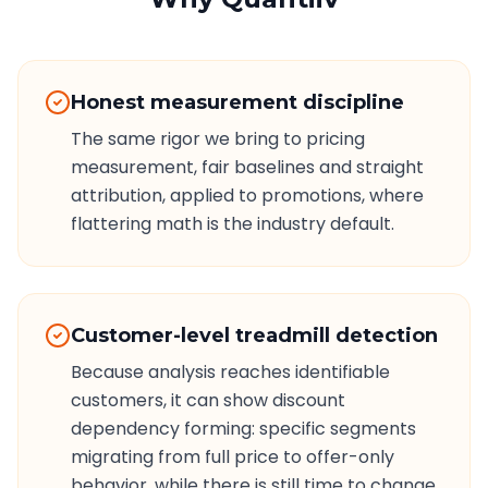
Honest measurement discipline
The same rigor we bring to pricing
measurement, fair baselines and straight
attribution, applied to promotions, where
flattering math is the industry default.
Customer-level treadmill detection
Because analysis reaches identifiable
customers, it can show discount
dependency forming: specific segments
migrating from full price to offer-only
behavior, while there is still time to change