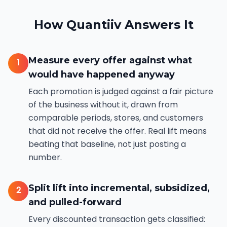
How Quantiiv Answers It
Measure every offer against what
1
would have happened anyway
Each promotion is judged against a fair picture
of the business without it, drawn from
comparable periods, stores, and customers
that did not receive the offer. Real lift means
beating that baseline, not just posting a
number.
Split lift into incremental, subsidized,
2
and pulled-forward
Every discounted transaction gets classified: