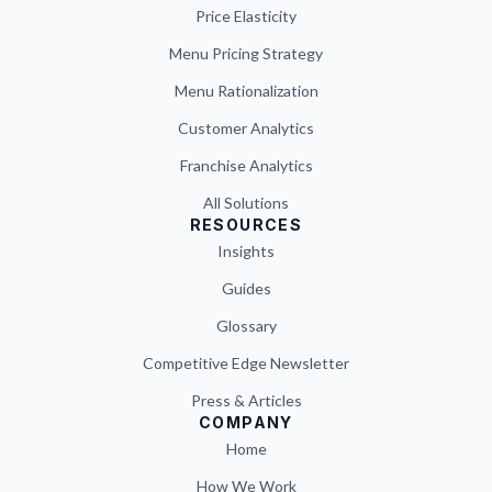
Price Elasticity
Menu Pricing Strategy
Menu Rationalization
Customer Analytics
Franchise Analytics
All Solutions
RESOURCES
Insights
Guides
Glossary
Competitive Edge Newsletter
Press & Articles
COMPANY
Home
How We Work