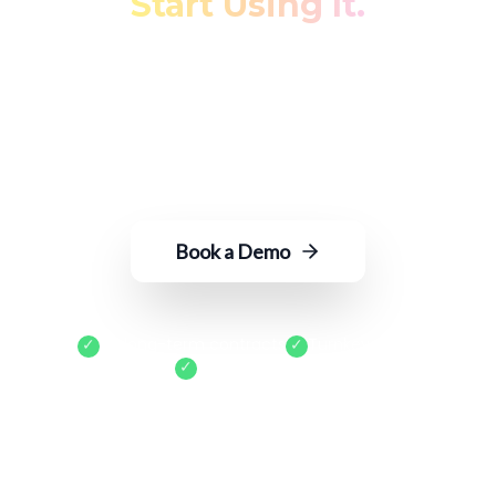
Start Using It.
Transform fragmented restaurant data
into actionable insights—with just an
email to ROGER.
Book a Demo
✓
No long-term contracts
✓
Turnkey setup
✓
Cancel anytime
400+