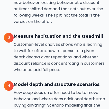
new behavior, existing behavior at a discount,
or time-shifted demand that nets out over the
following weeks. The split, not the total, is the
verdict on the offer.
Measure habituation and the treadmill
3
Customer-level analysis shows who is learning
to wait for offers, how response to a given
depth decays over repetitions, and whether
discount reliance is concentrating in customers
who once paid full price.
Model depth and structure scenarios
4
How deep does an offer need to be to move
behavior, and where does additional depth stop
buying anything? Scenario modeling finds the