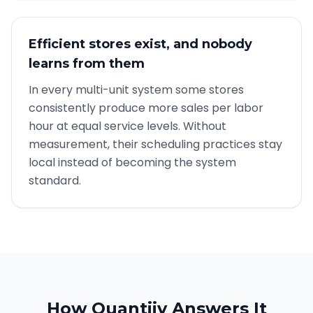
Efficient stores exist, and nobody
learns from them
In every multi-unit system some stores
consistently produce more sales per labor
hour at equal service levels. Without
measurement, their scheduling practices stay
local instead of becoming the system
standard.
How Quantiiv Answers It