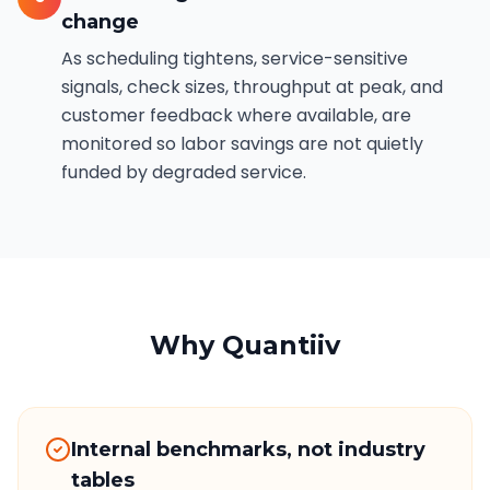
change
As scheduling tightens, service-sensitive
signals, check sizes, throughput at peak, and
customer feedback where available, are
monitored so labor savings are not quietly
funded by degraded service.
Why Quantiiv
Internal benchmarks, not industry
tables