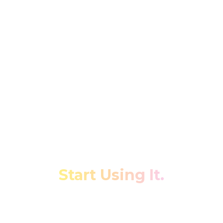
Stop Fighting Your Data.
Start Using It.
Transform fragmented restaurant data