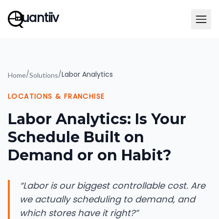
uantiiv
/
/
Labor Analytics
Home
Solutions
LOCATIONS & FRANCHISE
Labor Analytics: Is Your
Schedule Built on
Demand or on Habit?
“
Labor is our biggest controllable cost. Are
we actually scheduling to demand, and
which stores have it right?
”