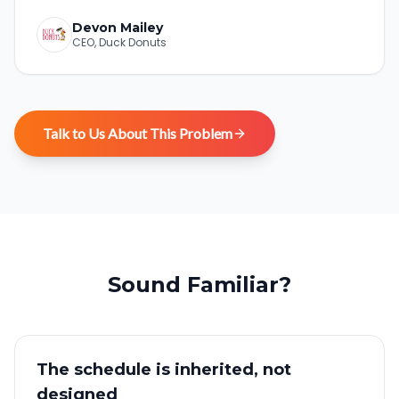
Devon Mailey
CEO
,
Duck Donuts
Talk to Us About This Problem
Sound Familiar?
The schedule is inherited, not
designed