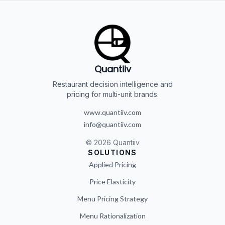
Quantiiv
Restaurant decision intelligence and
pricing for multi-unit brands.
www.quantiiv.com
info@quantiiv.com
©
2026
Quantiiv
SOLUTIONS
Applied Pricing
Price Elasticity
Menu Pricing Strategy
Menu Rationalization