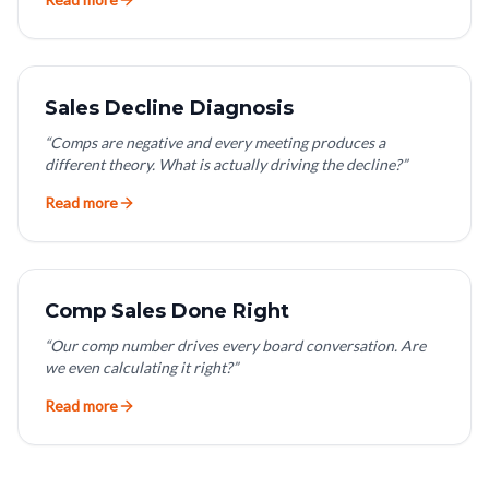
Sales Decline Diagnosis
“
Comps are negative and every meeting produces a
different theory. What is actually driving the decline?
”
Read more
Comp Sales Done Right
“
Our comp number drives every board conversation. Are
we even calculating it right?
”
Read more