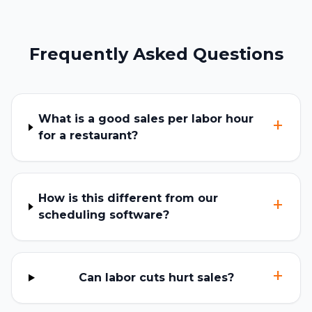
Frequently Asked Questions
What is a good sales per labor hour
+
for a restaurant?
How is this different from our
+
scheduling software?
+
Can labor cuts hurt sales?