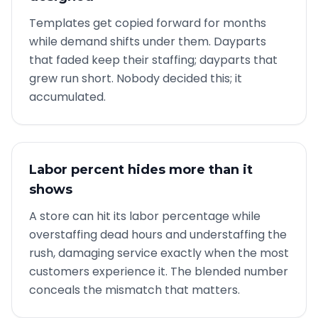
Templates get copied forward for months
while demand shifts under them. Dayparts
that faded keep their staffing; dayparts that
grew run short. Nobody decided this; it
accumulated.
Labor percent hides more than it
shows
A store can hit its labor percentage while
overstaffing dead hours and understaffing the
rush, damaging service exactly when the most
customers experience it. The blended number
conceals the mismatch that matters.