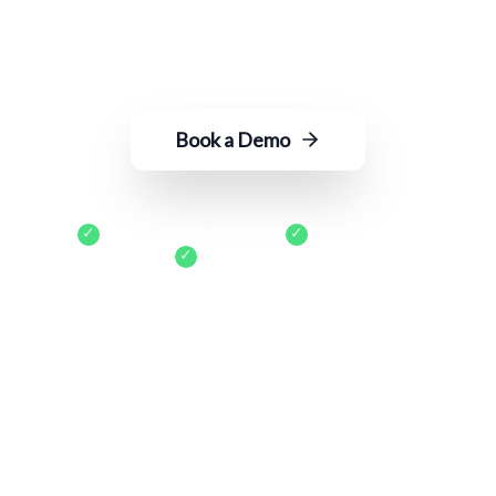
into actionable insights—with just an
email to ROGER.
Book a Demo
✓
No long-term contracts
✓
Turnkey setup
✓
Cancel anytime
400+
Locations Served
15+