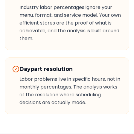
Industry labor percentages ignore your
menu, format, and service model. Your own
efficient stores are the proof of what is
achievable, and the analysis is built around
them.
Daypart resolution
Labor problems live in specific hours, not in
monthly percentages. The analysis works
at the resolution where scheduling
decisions are actually made.