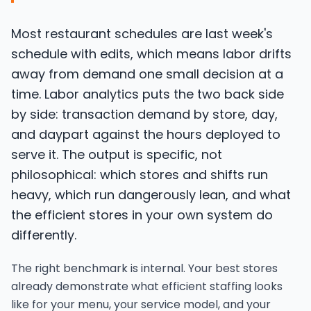
Most restaurant schedules are last week's
schedule with edits, which means labor drifts
away from demand one small decision at a
time. Labor analytics puts the two back side
by side: transaction demand by store, day,
and daypart against the hours deployed to
serve it. The output is specific, not
philosophical: which stores and shifts run
heavy, which run dangerously lean, and what
the efficient stores in your own system do
differently.
The right benchmark is internal. Your best stores
already demonstrate what efficient staffing looks
like for your menu, your service model, and your