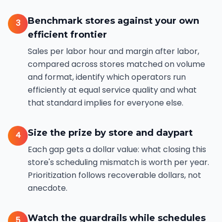
Benchmark stores against your own
3
efficient frontier
Sales per labor hour and margin after labor,
compared across stores matched on volume
and format, identify which operators run
efficiently at equal service quality and what
that standard implies for everyone else.
Size the prize by store and daypart
4
Each gap gets a dollar value: what closing this
store's scheduling mismatch is worth per year.
Prioritization follows recoverable dollars, not
anecdote.
Watch the guardrails while schedules
5