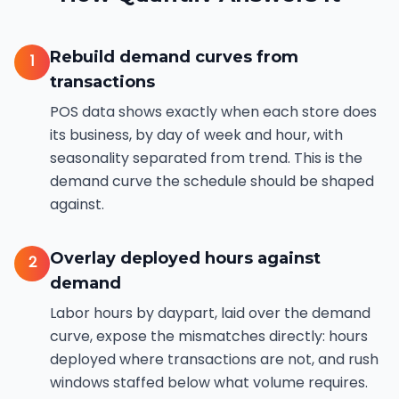
Rebuild demand curves from
1
transactions
POS data shows exactly when each store does
its business, by day of week and hour, with
seasonality separated from trend. This is the
demand curve the schedule should be shaped
against.
Overlay deployed hours against
2
demand
Labor hours by daypart, laid over the demand
curve, expose the mismatches directly: hours
deployed where transactions are not, and rush
windows staffed below what volume requires.