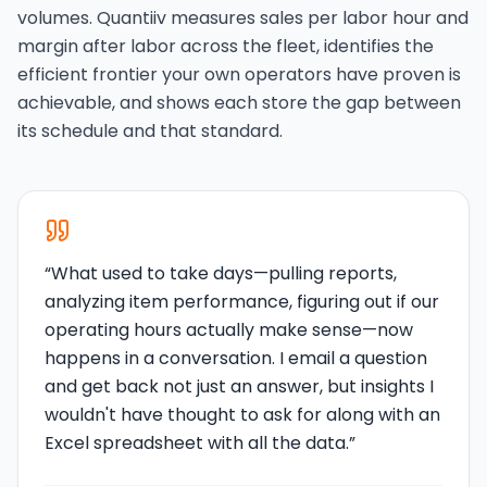
volumes. Quantiiv measures sales per labor hour and
margin after labor across the fleet, identifies the
efficient frontier your own operators have proven is
achievable, and shows each store the gap between
its schedule and that standard.
“
What used to take days—pulling reports,
analyzing item performance, figuring out if our
operating hours actually make sense—now
happens in a conversation. I email a question
and get back not just an answer, but insights I
wouldn't have thought to ask for along with an
Excel spreadsheet with all the data.
”