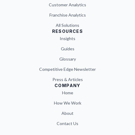
Customer Analytics
Franchise Analytics
All Solutions
RESOURCES
Insights
Guides
Glossary
Competitive Edge Newsletter
Press & Articles
COMPANY
Home
How We Work
About
Contact Us