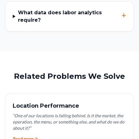
What data does labor analytics
+
require?
Related Problems We Solve
Location Performance
“
One of our locations is falling behind. Is it the market, the
operation, the menu, or something else, and what do we do
about it?
”
Read more