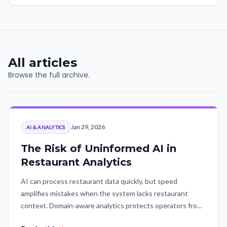
All articles
Browse the full archive.
Jan 29, 2026
AI & ANALYTICS
The Risk of Uninformed AI in
Restaurant Analytics
AI can process restaurant data quickly, but speed
amplifies mistakes when the system lacks restaurant
context. Domain-aware analytics protects operators from
polished but fundamentally flawed conclusions.