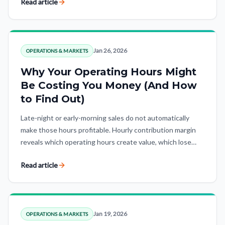
Read article
Jan 26, 2026
OPERATIONS & MARKETS
Why Your Operating Hours Might
Be Costing You Money (And How
to Find Out)
Late-night or early-morning sales do not automatically
make those hours profitable. Hourly contribution margin
reveals which operating hours create value, which lose
money, and where strategic exceptions matter.
Read article
Jan 19, 2026
OPERATIONS & MARKETS