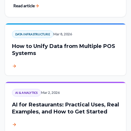
other as lost visits.
Read article
Mar 8, 2026
DATA INFRASTRUCTURE
How to Unify Data from Multiple POS
Systems
Mar 2, 2026
AI & ANALYTICS
AI for Restaurants: Practical Uses, Real
Examples, and How to Get Started