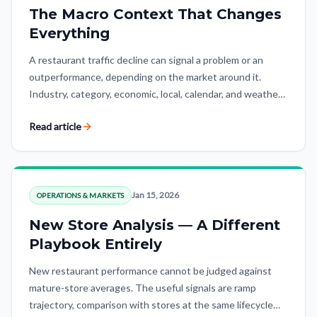
The Macro Context That Changes
Everything
A restaurant traffic decline can signal a problem or an
outperformance, depending on the market around it.
Industry, category, economic, local, calendar, and weather
context turn raw numbers into insight.
Read article
Jan 15, 2026
OPERATIONS & MARKETS
New Store Analysis — A Different
Playbook Entirely
New restaurant performance cannot be judged against
mature-store averages. The useful signals are ramp
trajectory, comparison with stores at the same lifecycle