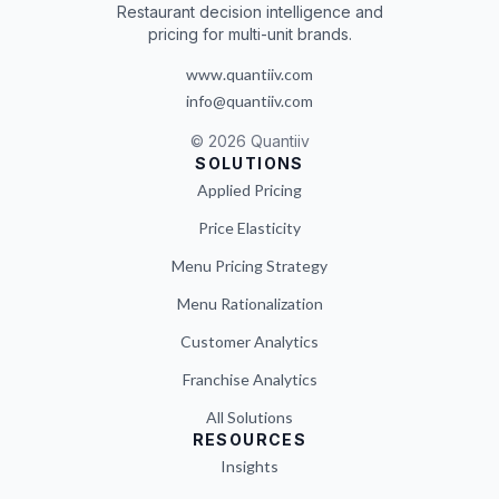
Restaurant decision intelligence and
pricing for multi-unit brands.
www.quantiiv.com
info@quantiiv.com
©
2026
Quantiiv
SOLUTIONS
Applied Pricing
Price Elasticity
Menu Pricing Strategy
Menu Rationalization
Customer Analytics
Franchise Analytics
All Solutions
RESOURCES
Insights