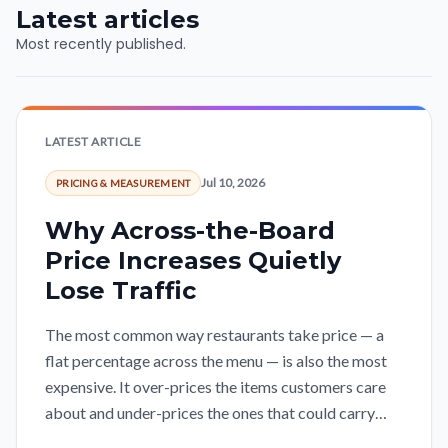
Latest articles
Most recently published.
LATEST ARTICLE
Jul 10, 2026
PRICING & MEASUREMENT
Why Across-the-Board
Price Increases Quietly
Lose Traffic
The most common way restaurants take price — a
flat percentage across the menu — is also the most
expensive. It over-prices the items customers care
about and under-prices the ones that could carry
more, so the margin gained on one side leaks out the