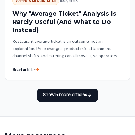
Jan 8, 2026
PRICING & MEASUREMENT
Why "Average Ticket" Analysis Is
Rarely Useful (And What to Do
Instead)
Restaurant average ticket is an outcome, not an
explanation. Price changes, product mix, attachment,
channel shifts, and catering can all move it, so operators
need to decompose the number before treating growth as
Read article
a win.
Show
5
more articles