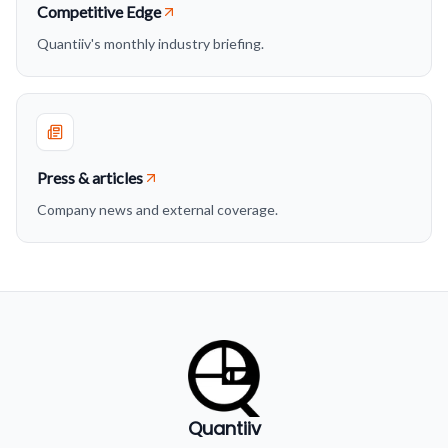
Competitive Edge
Quantiiv's monthly industry briefing.
Press & articles
Company news and external coverage.
Quantiiv