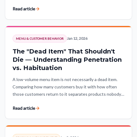
stage, and expectations adjusted for the market.
Read article
Jan 12, 2026
MENU & CUSTOMER BEHAVIOR
The "Dead Item" That Shouldn't
Die — Understanding Penetration
vs. Habituation
A low-volume menu item is not necessarily a dead item.
Comparing how many customers buy it with how often
those customers return to it separates products nobody
wants from niche winners with loyal demand.
Read article