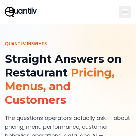
uantiiv
QUANTIIV INSIGHTS
Straight Answers on
Restaurant
Pricing,
Menus, and
Customers
The questions operators actually ask — about
pricing, menu performance, customer