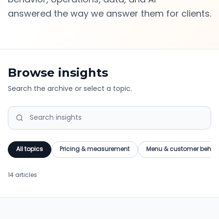
behavior, operations, data, and AI —
answered the way we answer them for clients.
Browse insights
Search the archive or select a topic.
Search Insights
All topics
Pricing & measurement
Menu & customer behav
14 articles