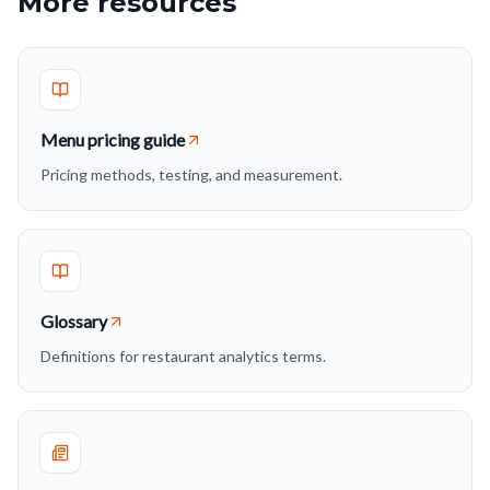
More resources
Menu pricing guide
Pricing methods, testing, and measurement.
Glossary
Definitions for restaurant analytics terms.