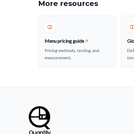
More resources
Menu pricing guide
Glo
Pricing methods, testing, and
Def
measurement.
ter
Quantiiv