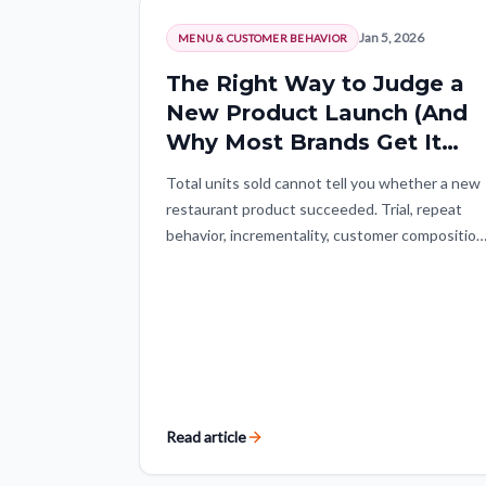
Jan 5, 2026
MENU & CUSTOMER BEHAVIOR
The Right Way to Judge a
New Product Launch (And
Why Most Brands Get It
Wrong)
Total units sold cannot tell you whether a new
restaurant product succeeded. Trial, repeat
behavior, incrementality, customer composition
and a normalized launch window reveal whethe
the item created durable demand.
Read article