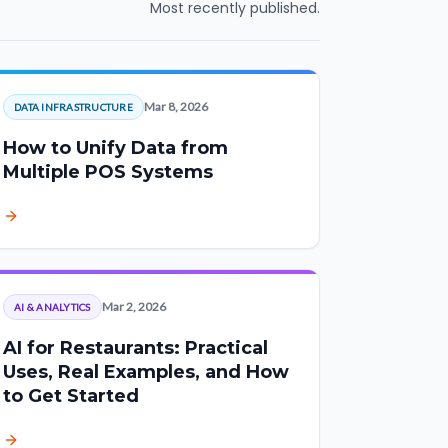
Most recently published.
Mar 8, 2026
DATA INFRASTRUCTURE
How to Unify Data from
Multiple POS Systems
Mar 2, 2026
AI & ANALYTICS
AI for Restaurants: Practical
Uses, Real Examples, and How
to Get Started