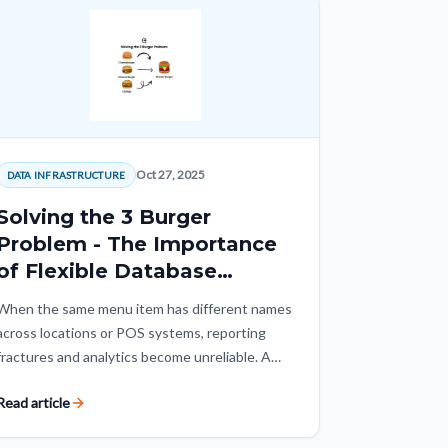
Oct 27, 2025
DATA INFRASTRUCTURE
Solving the 3 Burger
Problem - The Importance
of Flexible Database
Architecture
When the same menu item has different names
across locations or POS systems, reporting
fractures and analytics become unreliable. A
flexible mapping layer creates one consistent
Read article
menu view without forcing every restaurant
into the same operating system.