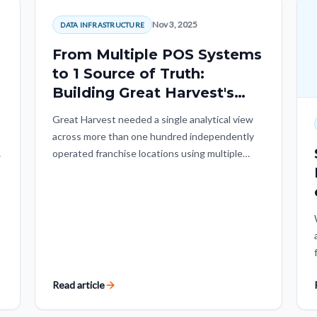
Nov 3, 2025
DATA INFRASTRUCTURE
From Multiple POS Systems
to 1 Source of Truth:
Building Great Harvest's
Unified Data Foundation
Great Harvest needed a single analytical view
with Quantiiv.
across more than one hundred independently
,
operated franchise locations using multiple
r
POS systems. Quantiiv built a governed, POS-
agnostic data foundation that preserved local
flexibility while enabling systemwide analysis.
Read article