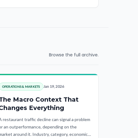
Browse the full archive.
Jan 19, 2026
OPERATIONS & MARKETS
The Macro Context That
Changes Everything
A restaurant traffic decline can signal a problem
or an outperformance, depending on the
market around it. Industry, category, economic,