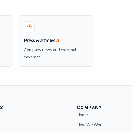
Press & articles
Company news and external
coverage.
S
COMPANY
Home
How We Work