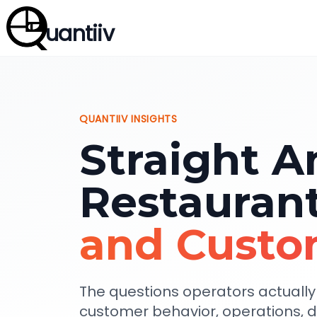
uantiiv
QUANTIIV INSIGHTS
Straight A
Restauran
and Custo
The questions operators actuall
customer behavior, operations, 