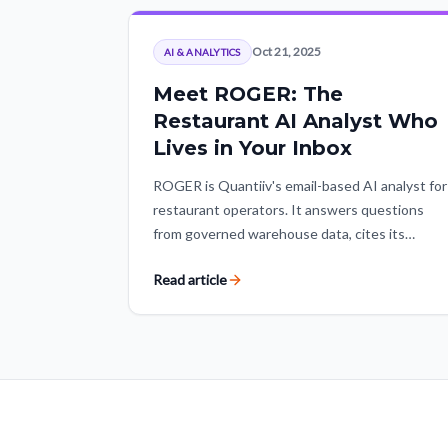
Oct 21, 2025
AI & ANALYTICS
Meet ROGER: The
Restaurant AI Analyst Who
Lives in Your Inbox
ROGER is Quantiiv's email-based AI analyst for
restaurant operators. It answers questions
from governed warehouse data, cites its
sources, and returns the underlying data so
Read article
teams can act without living in dashboards.