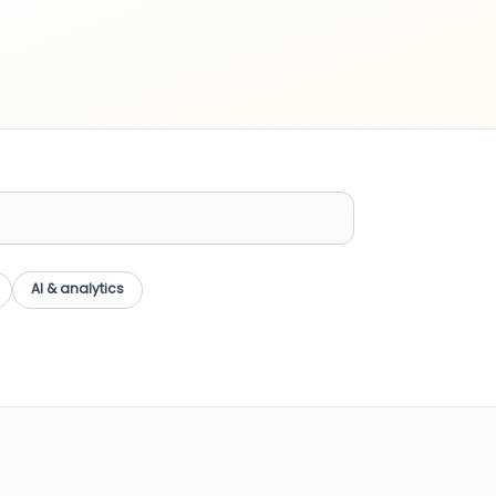
AI & analytics