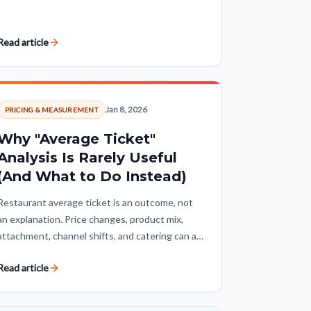
local, calendar, and weather context turn raw
numbers into insight.
Read article
Jan 8, 2026
PRICING & MEASUREMENT
Why "Average Ticket"
Analysis Is Rarely Useful
(And What to Do Instead)
Restaurant average ticket is an outcome, not
an explanation. Price changes, product mix,
attachment, channel shifts, and catering can all
move it, so operators need to decompose the
Read article
number before treating growth as a win.