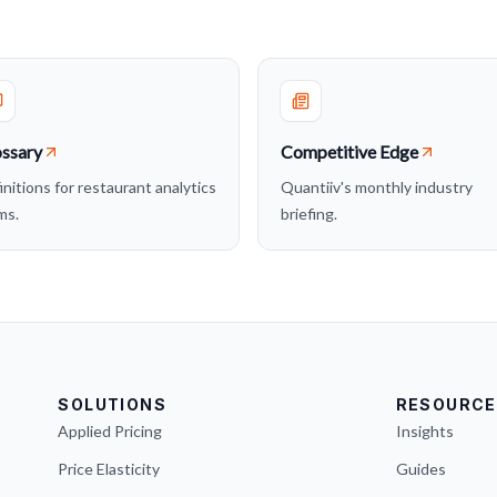
ssary
Competitive Edge
initions for restaurant analytics
Quantiiv's monthly industry
ms.
briefing.
SOLUTIONS
RESOURCE
Applied Pricing
Insights
Price Elasticity
Guides