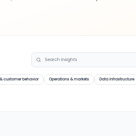
Search Insights
& customer behavior
Operations & markets
Data infrastructure