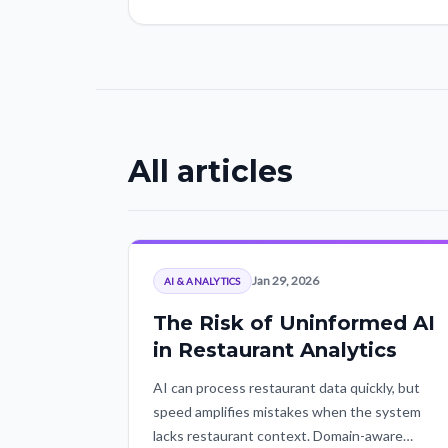
All articles
Jan 29, 2026
AI & ANALYTICS
The Risk of Uninformed AI
in Restaurant Analytics
AI can process restaurant data quickly, but
speed amplifies mistakes when the system
lacks restaurant context. Domain-aware