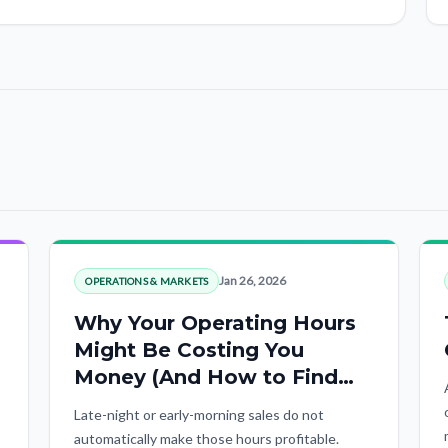
Jan 26, 2026
OPERATIONS & MARKETS
Why Your Operating Hours
Might Be Costing You
Money (And How to Find
Out)
Late-night or early-morning sales do not
automatically make those hours profitable.