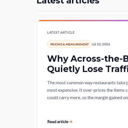
Latest articles
LATEST ARTICLE
Jul 10, 2026
PRICING & MEASUREMENT
Why Across-the-B
Quietly Lose Traff
The most common way restaurants take pri
most expensive. It over-prices the items 
could carry more, so the margin gained on o
Read article