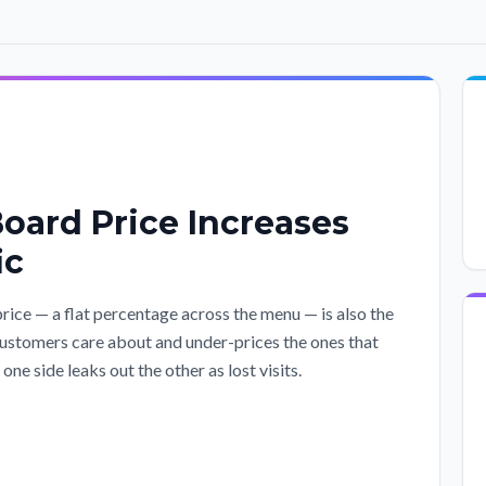
oard Price Increases
ic
ce — a flat percentage across the menu — is also the
customers care about and under-prices the ones that
ne side leaks out the other as lost visits.