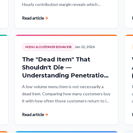
Hourly contribution margin reveals which
operating hours create value, which lose money,
Read article
and where strategic exceptions matter.
Jan 12, 2026
MENU & CUSTOMER BEHAVIOR
The "Dead Item" That
Shouldn't Die —
Understanding Penetration
vs. Habituation
A low-volume menu item is not necessarily a
dead item. Comparing how many customers buy
it with how often those customers return to it
separates products nobody wants from niche
Read article
winners with loyal demand.