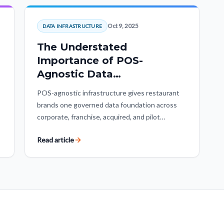
Oct 9, 2025
DATA INFRASTRUCTURE
The Understated
Importance of POS-
Agnostic Data
Infrastructure
POS-agnostic infrastructure gives restaurant
brands one governed data foundation across
corporate, franchise, acquired, and pilot
locations. It protects historical data, makes
Read article
reporting consistent, and keeps POS vendors
replaceable.