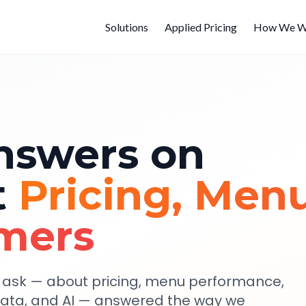
Solutions
Applied Pricing
How We W
nswers on
t
Pricing, Menu
mers
y ask — about pricing, menu performance,
data, and AI — answered the way we