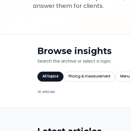
answer them for clients.
Browse insights
Search the archive or select a topic.
All topics
Pricing & measurement
Menu 
14 articles