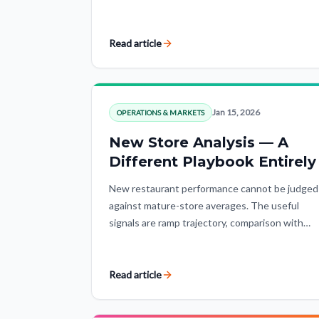
analytics protects operators from polished but
fundamentally flawed conclusions.
Read article
Jan 15, 2026
OPERATIONS & MARKETS
New Store Analysis — A
Different Playbook Entirely
New restaurant performance cannot be judged
against mature-store averages. The useful
signals are ramp trajectory, comparison with
stores at the same lifecycle stage, and
expectations adjusted for the market.
Read article