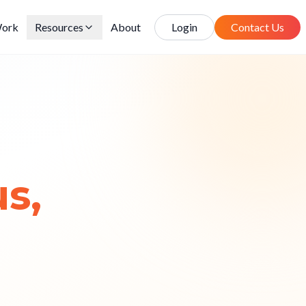
ork
Resources
About
Login
Contact Us
s,